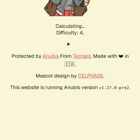
Calculating...
Difficulty: 4,
Protected by
Anubis
From
Techaro
. Made with ❤️ in
🇨🇦.
Mascot design by
CELPHASE
.
This website is running Anubis version
.
v1.27.0-pre2