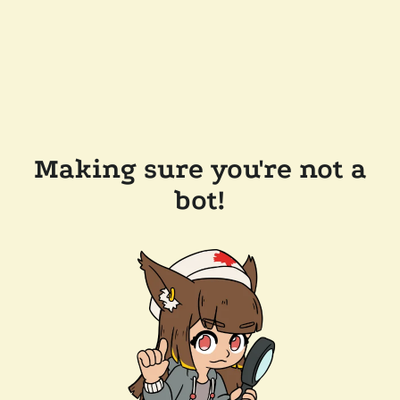
Making sure you're not a
bot!