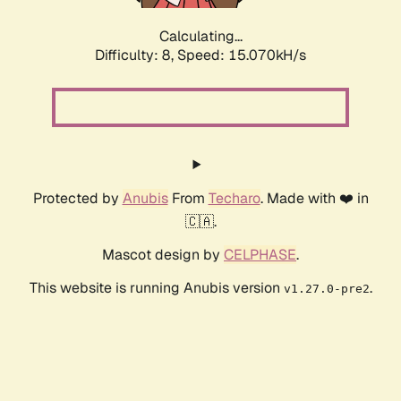
Calculating...
Difficulty: 8,
Speed: 15.070kH/s
Protected by
Anubis
From
Techaro
. Made with ❤️ in
🇨🇦.
Mascot design by
CELPHASE
.
This website is running Anubis version
.
v1.27.0-pre2