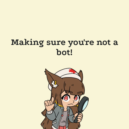
Making sure you're not a
bot!