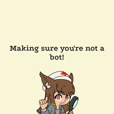
Making sure you're not a
bot!