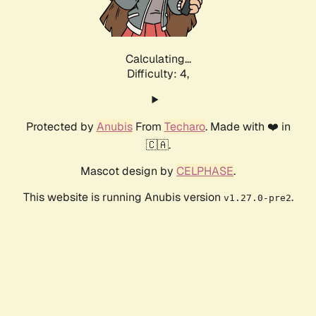
Calculating...
Difficulty: 4,
Protected by
Anubis
From
Techaro
. Made with ❤️ in
🇨🇦.
Mascot design by
CELPHASE
.
This website is running Anubis version
.
v1.27.0-pre2