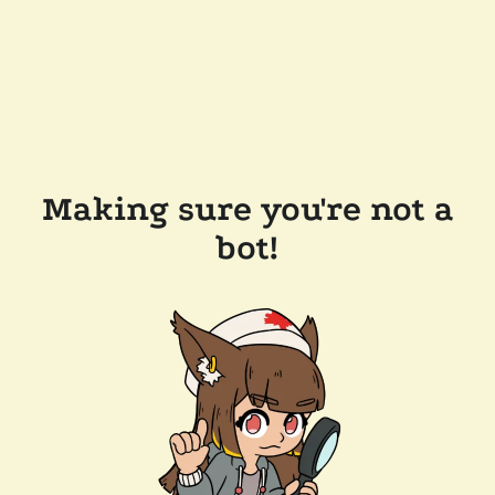
Making sure you're not a
bot!