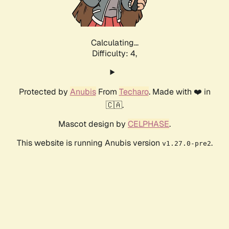
Calculating...
Difficulty: 4,
Protected by
Anubis
From
Techaro
. Made with ❤️ in
🇨🇦.
Mascot design by
CELPHASE
.
This website is running Anubis version
.
v1.27.0-pre2