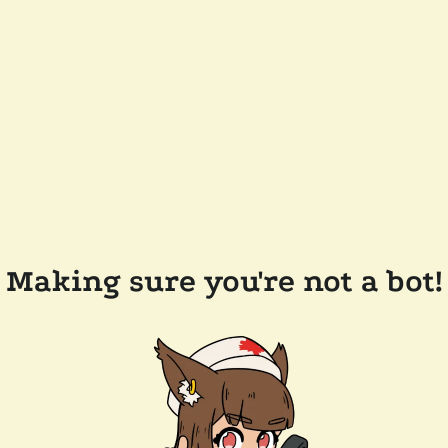
Making sure you're not a bot!