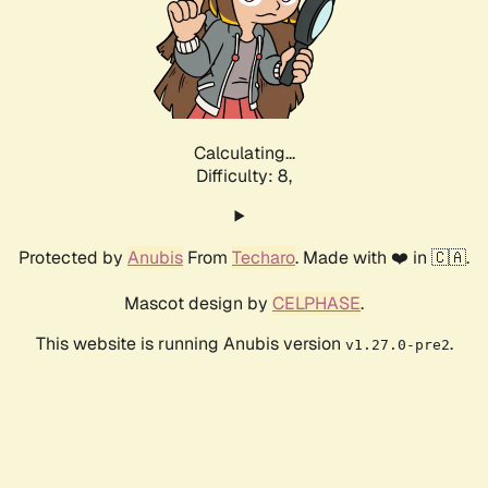
Calculating...
Difficulty: 8,
Protected by
Anubis
From
Techaro
. Made with ❤️ in 🇨🇦.
Mascot design by
CELPHASE
.
This website is running Anubis version
.
v1.27.0-pre2