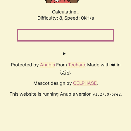
Calculating...
Difficulty: 8,
Speed: 0kH/s
Protected by
Anubis
From
Techaro
. Made with ❤️ in
🇨🇦.
Mascot design by
CELPHASE
.
This website is running Anubis version
.
v1.27.0-pre2