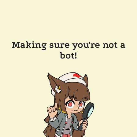
Making sure you're not a
bot!