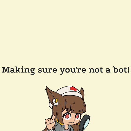
Making sure you're not a bot!