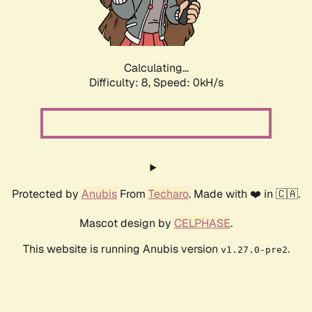
Calculating...
Difficulty: 8,
Speed: 0kH/s
Protected by
Anubis
From
Techaro
. Made with ❤️ in 🇨🇦.
Mascot design by
CELPHASE
.
This website is running Anubis version
.
v1.27.0-pre2