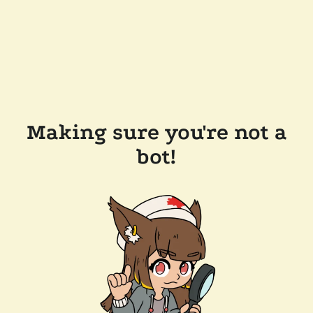
Making sure you're not a
bot!