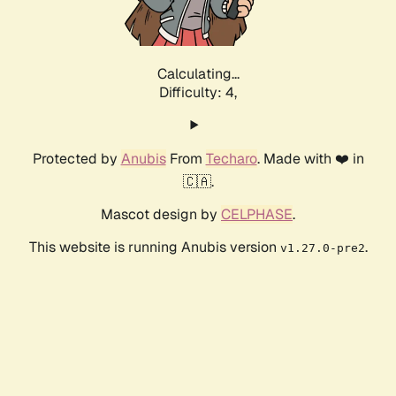
Calculating...
Difficulty: 4,
Protected by
Anubis
From
Techaro
. Made with ❤️ in
🇨🇦.
Mascot design by
CELPHASE
.
This website is running Anubis version
.
v1.27.0-pre2