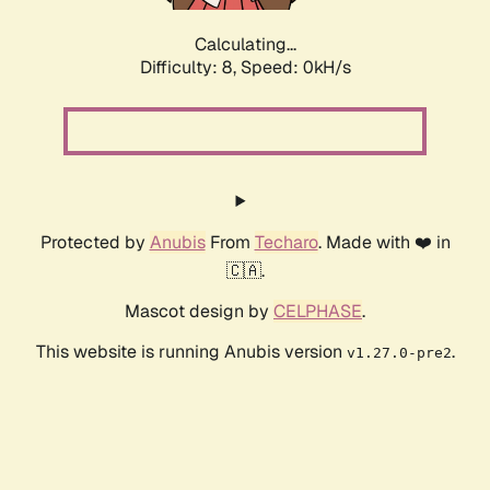
Calculating...
Difficulty: 8,
Speed: 0kH/s
Protected by
Anubis
From
Techaro
. Made with ❤️ in
🇨🇦.
Mascot design by
CELPHASE
.
This website is running Anubis version
.
v1.27.0-pre2