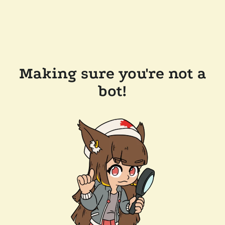
Making sure you're not a
bot!