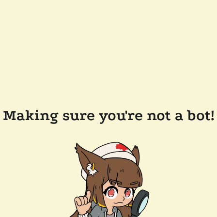
Making sure you're not a bot!