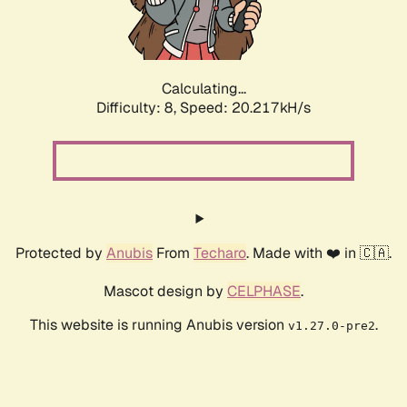
Calculating...
Difficulty: 8,
Speed: 20.217kH/s
Protected by
Anubis
From
Techaro
. Made with ❤️ in 🇨🇦.
Mascot design by
CELPHASE
.
This website is running Anubis version
.
v1.27.0-pre2