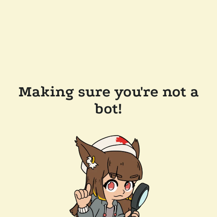
Making sure you're not a
bot!