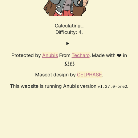
Calculating...
Difficulty: 4,
Protected by
Anubis
From
Techaro
. Made with ❤️ in
🇨🇦.
Mascot design by
CELPHASE
.
This website is running Anubis version
.
v1.27.0-pre2