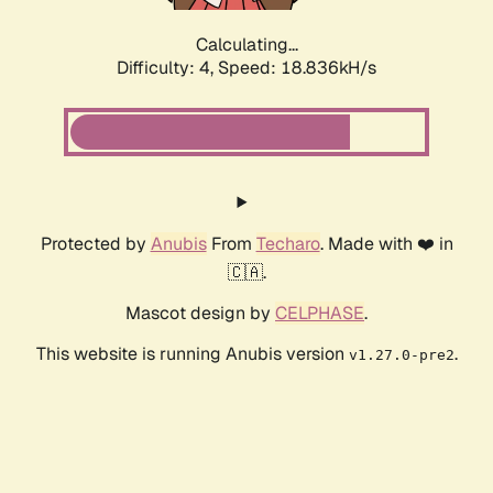
Calculating...
Difficulty: 4,
Speed: 18.836kH/s
Protected by
Anubis
From
Techaro
. Made with ❤️ in
🇨🇦.
Mascot design by
CELPHASE
.
This website is running Anubis version
.
v1.27.0-pre2