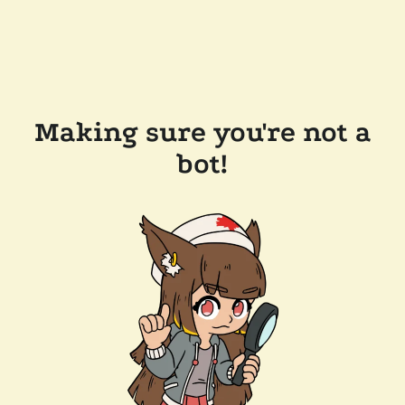
Making sure you're not a
bot!