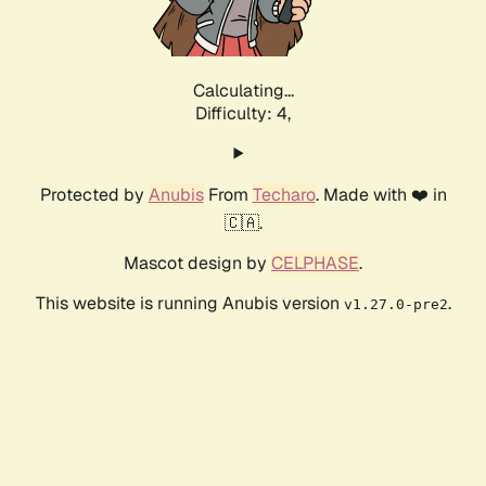
Calculating...
Difficulty: 4,
Protected by
Anubis
From
Techaro
. Made with ❤️ in
🇨🇦.
Mascot design by
CELPHASE
.
This website is running Anubis version
.
v1.27.0-pre2