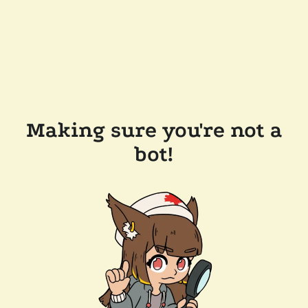
Making sure you're not a
bot!