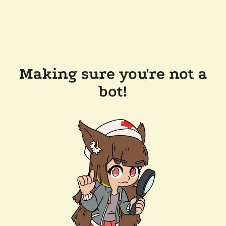
Making sure you're not a
bot!