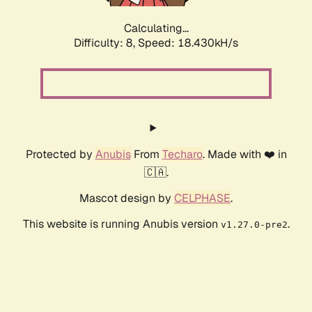
Calculating...
Difficulty: 8,
Speed: 18.430kH/s
Protected by
Anubis
From
Techaro
. Made with ❤️ in
🇨🇦.
Mascot design by
CELPHASE
.
This website is running Anubis version
.
v1.27.0-pre2