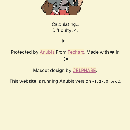
Calculating...
Difficulty: 4,
Protected by
Anubis
From
Techaro
. Made with ❤️ in
🇨🇦.
Mascot design by
CELPHASE
.
This website is running Anubis version
.
v1.27.0-pre2