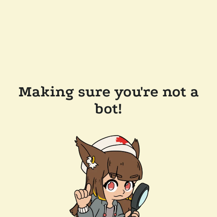
Making sure you're not a
bot!