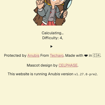
Calculating...
Difficulty: 4,
Protected by
Anubis
From
Techaro
. Made with ❤️ in 🇨🇦.
Mascot design by
CELPHASE
.
This website is running Anubis version
.
v1.27.0-pre2