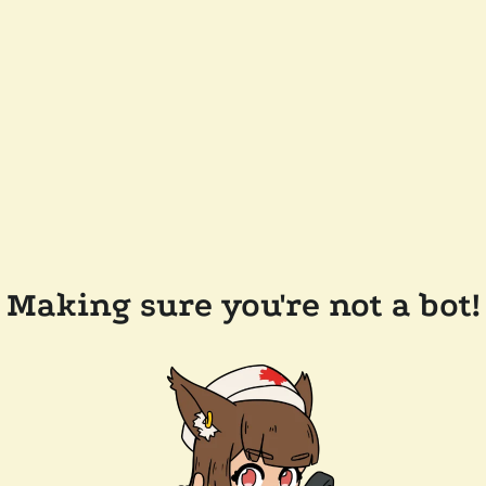
Making sure you're not a bot!