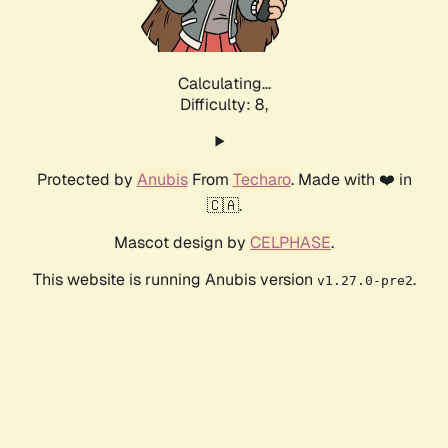
Calculating...
Difficulty: 8,
Protected by
Anubis
From
Techaro
. Made with ❤️ in
🇨🇦.
Mascot design by
CELPHASE
.
This website is running Anubis version
.
v1.27.0-pre2