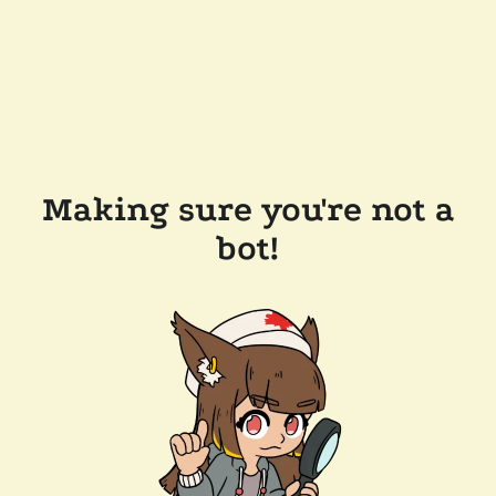
Making sure you're not a
bot!