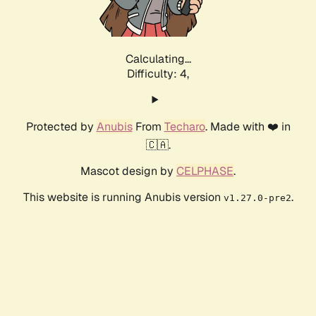
Calculating...
Difficulty: 4,
Protected by
Anubis
From
Techaro
. Made with ❤️ in
🇨🇦.
Mascot design by
CELPHASE
.
This website is running Anubis version
.
v1.27.0-pre2