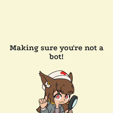
Making sure you're not a
bot!