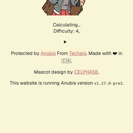
Calculating...
Difficulty: 4,
Protected by
Anubis
From
Techaro
. Made with ❤️ in
🇨🇦.
Mascot design by
CELPHASE
.
This website is running Anubis version
.
v1.27.0-pre2