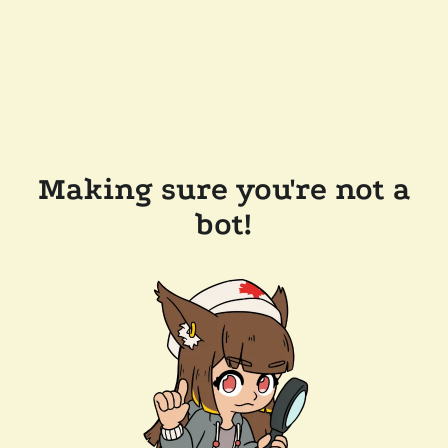
Making sure you're not a
bot!