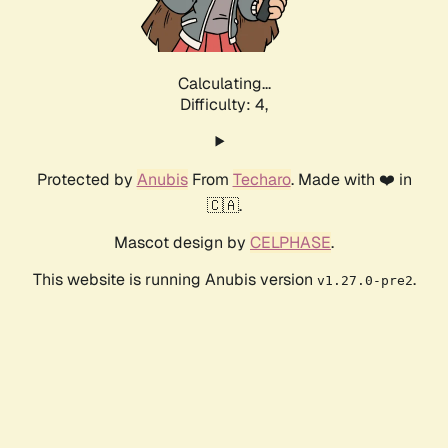
Calculating...
Difficulty: 4,
Protected by
Anubis
From
Techaro
. Made with ❤️ in
🇨🇦.
Mascot design by
CELPHASE
.
This website is running Anubis version
.
v1.27.0-pre2