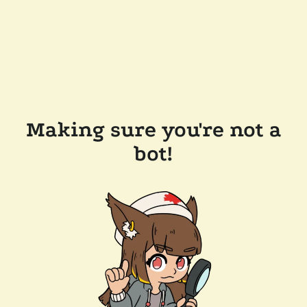
Making sure you're not a
bot!