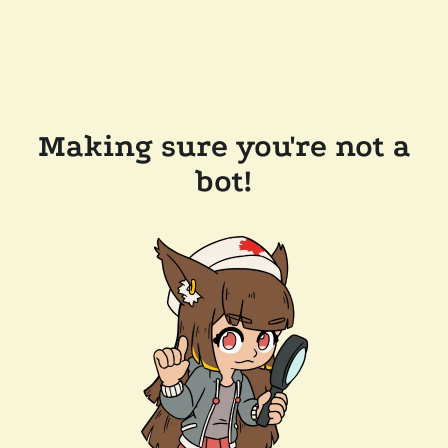
Making sure you're not a
bot!