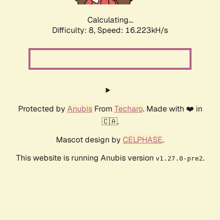
Calculating...
Difficulty: 8,
Speed: 16.223kH/s
Protected by
Anubis
From
Techaro
. Made with ❤️ in
🇨🇦.
Mascot design by
CELPHASE
.
This website is running Anubis version
.
v1.27.0-pre2