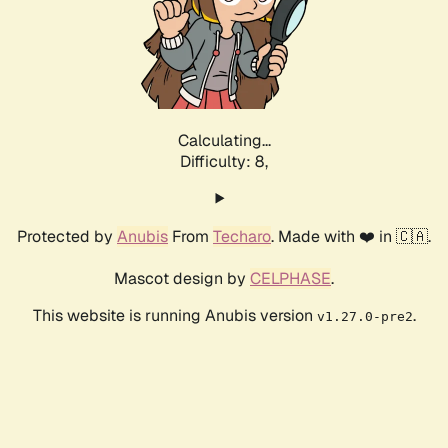
Calculating...
Difficulty: 8,
Protected by
Anubis
From
Techaro
. Made with ❤️ in 🇨🇦.
Mascot design by
CELPHASE
.
This website is running Anubis version
.
v1.27.0-pre2