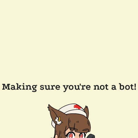
Making sure you're not a bot!