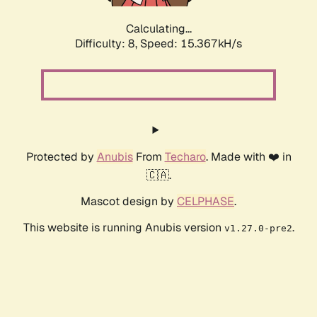
Calculating...
Difficulty: 8,
Speed: 15.367kH/s
Protected by
Anubis
From
Techaro
. Made with ❤️ in
🇨🇦.
Mascot design by
CELPHASE
.
This website is running Anubis version
.
v1.27.0-pre2