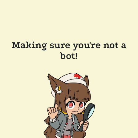
Making sure you're not a
bot!