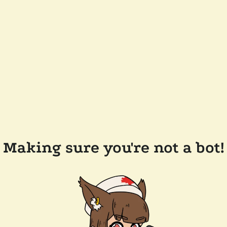
Making sure you're not a bot!