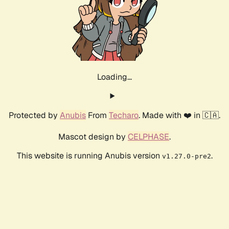
Calculating...
Difficulty: 8,
Speed: 0kH/s
Protected by
Anubis
From
Techaro
. Made with ❤️ in 🇨🇦.
Mascot design by
CELPHASE
.
This website is running Anubis version
.
v1.27.0-pre2