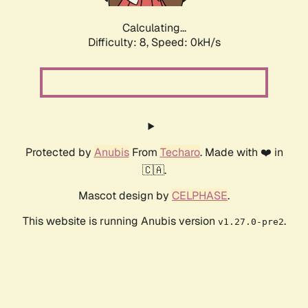
Calculating...
Difficulty: 8,
Speed: 0kH/s
Protected by
Anubis
From
Techaro
. Made with ❤️ in
🇨🇦.
Mascot design by
CELPHASE
.
This website is running Anubis version
.
v1.27.0-pre2