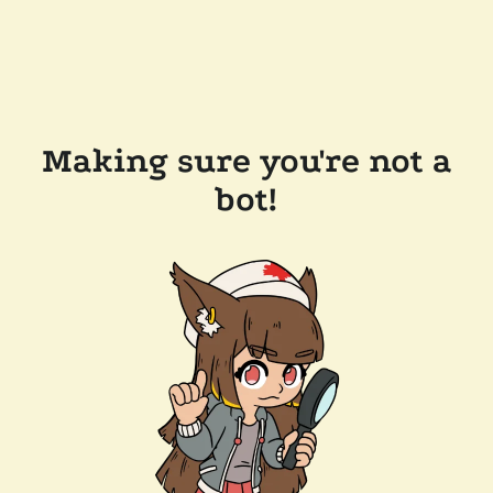
Making sure you're not a
bot!