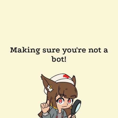
Making sure you're not a
bot!