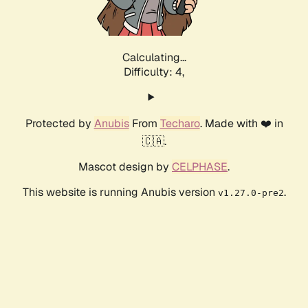
Calculating...
Difficulty: 4,
Protected by
Anubis
From
Techaro
. Made with ❤️ in
🇨🇦.
Mascot design by
CELPHASE
.
This website is running Anubis version
.
v1.27.0-pre2