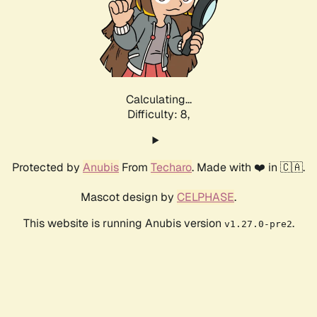
Calculating...
Difficulty: 8,
Protected by
Anubis
From
Techaro
. Made with ❤️ in 🇨🇦.
Mascot design by
CELPHASE
.
This website is running Anubis version
.
v1.27.0-pre2