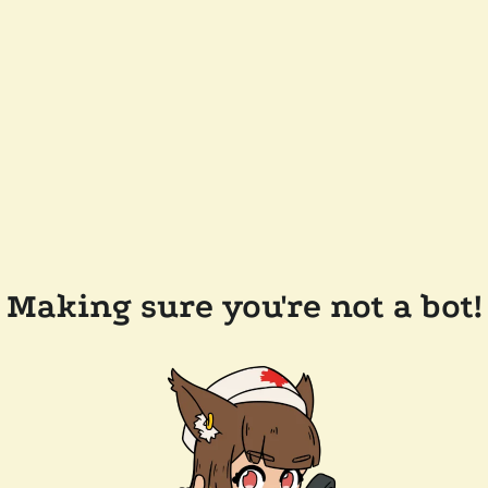
Making sure you're not a bot!