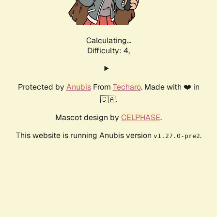
Calculating...
Difficulty: 4,
Protected by
Anubis
From
Techaro
. Made with ❤️ in
🇨🇦.
Mascot design by
CELPHASE
.
This website is running Anubis version
.
v1.27.0-pre2