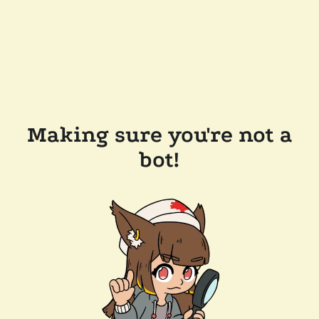
Making sure you're not a
bot!