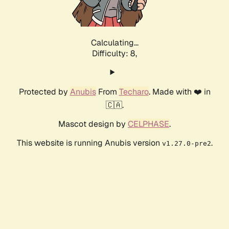
Calculating...
Difficulty: 8,
Protected by
Anubis
From
Techaro
. Made with ❤️ in
🇨🇦.
Mascot design by
CELPHASE
.
This website is running Anubis version
.
v1.27.0-pre2