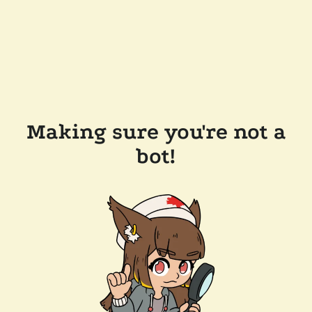
Making sure you're not a
bot!