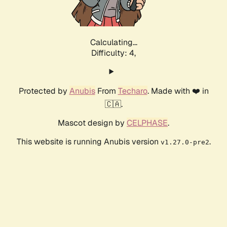
Calculating...
Difficulty: 4,
Protected by
Anubis
From
Techaro
. Made with ❤️ in
🇨🇦.
Mascot design by
CELPHASE
.
This website is running Anubis version
.
v1.27.0-pre2