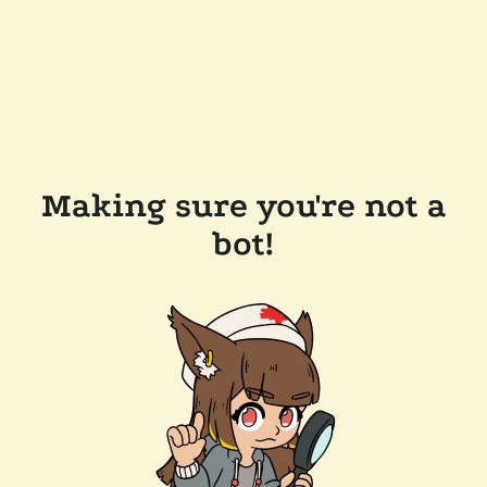
Making sure you're not a
bot!