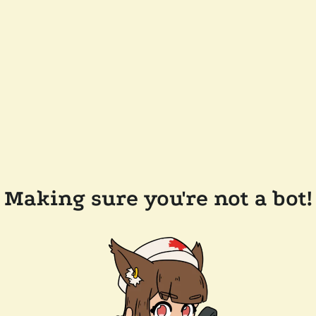
Making sure you're not a bot!