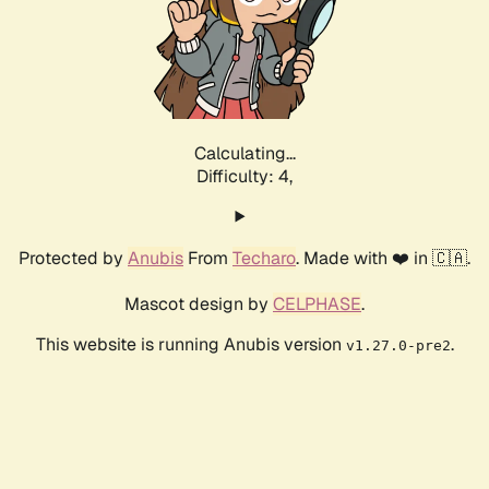
Calculating...
Difficulty: 4,
Protected by
Anubis
From
Techaro
. Made with ❤️ in 🇨🇦.
Mascot design by
CELPHASE
.
This website is running Anubis version
.
v1.27.0-pre2