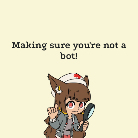
Making sure you're not a
bot!