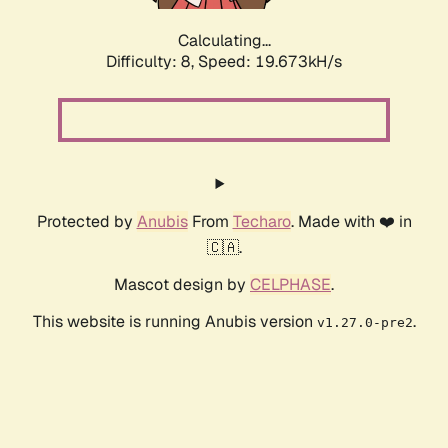
Calculating...
Difficulty: 8,
Speed: 19.673kH/s
Protected by
Anubis
From
Techaro
. Made with ❤️ in
🇨🇦.
Mascot design by
CELPHASE
.
This website is running Anubis version
.
v1.27.0-pre2