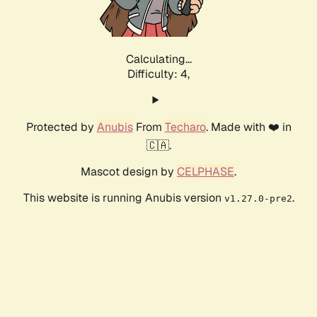
Calculating...
Difficulty: 4,
Protected by
Anubis
From
Techaro
. Made with ❤️ in
🇨🇦.
Mascot design by
CELPHASE
.
This website is running Anubis version
.
v1.27.0-pre2