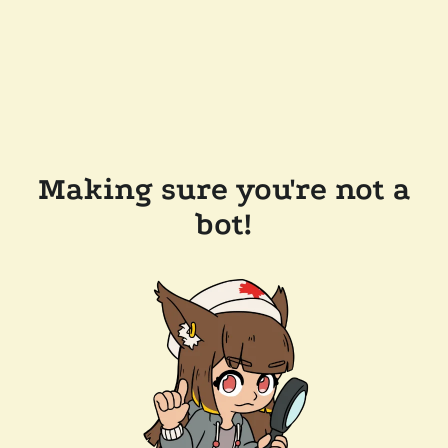
Making sure you're not a
bot!