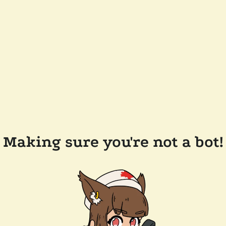
Making sure you're not a bot!