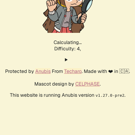
Calculating...
Difficulty: 4,
Protected by
Anubis
From
Techaro
. Made with ❤️ in 🇨🇦.
Mascot design by
CELPHASE
.
This website is running Anubis version
.
v1.27.0-pre2