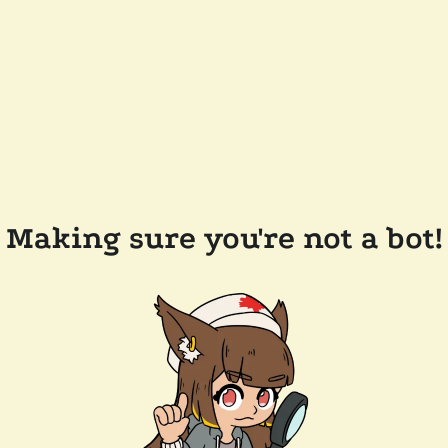
Making sure you're not a bot!