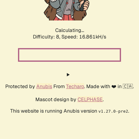
Calculating...
Difficulty: 8,
Speed: 19.569kH/s
Protected by
Anubis
From
Techaro
. Made with ❤️ in 🇨🇦.
Mascot design by
CELPHASE
.
This website is running Anubis version
.
v1.27.0-pre2