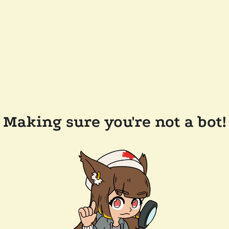
Making sure you're not a bot!