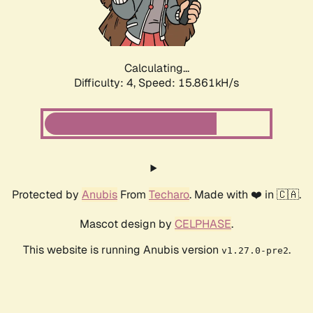
Calculating...
Difficulty: 4,
Speed: 18.326kH/s
Protected by
Anubis
From
Techaro
. Made with ❤️ in 🇨🇦.
Mascot design by
CELPHASE
.
This website is running Anubis version
.
v1.27.0-pre2