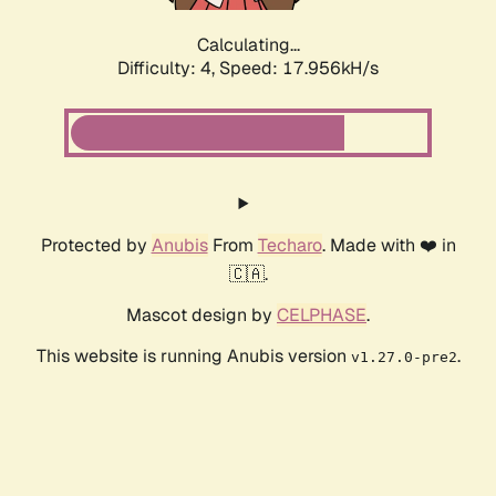
Calculating...
Difficulty: 4,
Speed: 17.956kH/s
Protected by
Anubis
From
Techaro
. Made with ❤️ in
🇨🇦.
Mascot design by
CELPHASE
.
This website is running Anubis version
.
v1.27.0-pre2