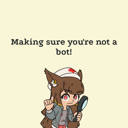
Making sure you're not a
bot!