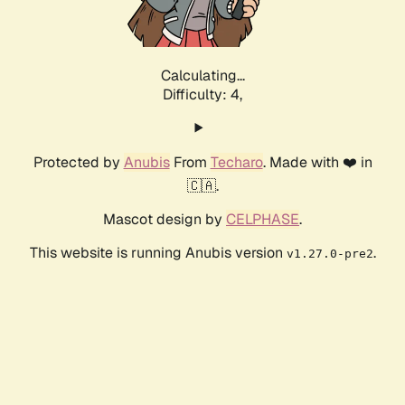
Calculating...
Difficulty: 4,
Protected by
Anubis
From
Techaro
. Made with ❤️ in
🇨🇦.
Mascot design by
CELPHASE
.
This website is running Anubis version
.
v1.27.0-pre2