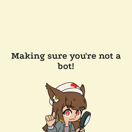
Making sure you're not a
bot!