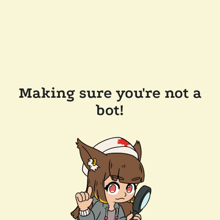
Making sure you're not a
bot!