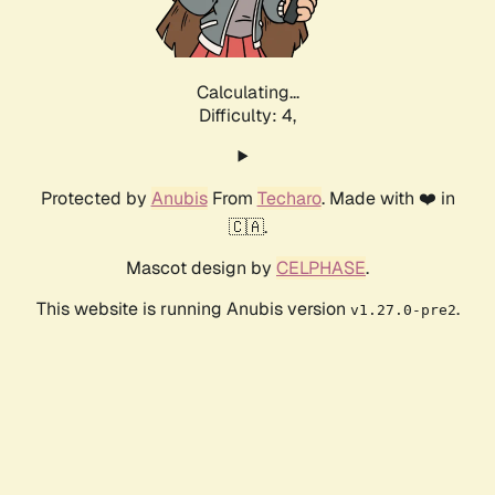
Calculating...
Difficulty: 4,
Protected by
Anubis
From
Techaro
. Made with ❤️ in
🇨🇦.
Mascot design by
CELPHASE
.
This website is running Anubis version
.
v1.27.0-pre2