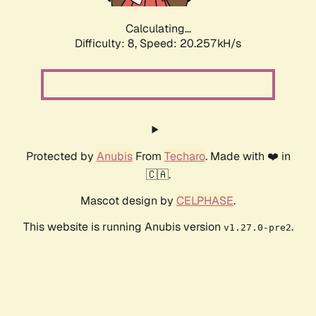
Calculating...
Difficulty: 8,
Speed: 20.257kH/s
Protected by
Anubis
From
Techaro
. Made with ❤️ in
🇨🇦.
Mascot design by
CELPHASE
.
This website is running Anubis version
.
v1.27.0-pre2