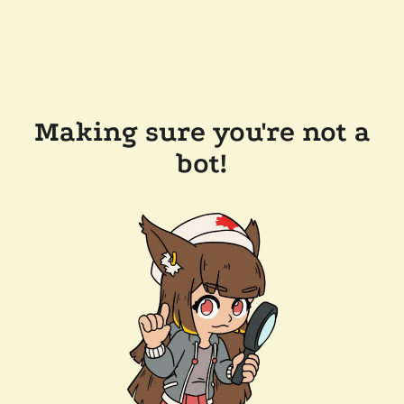
Making sure you're not a
bot!