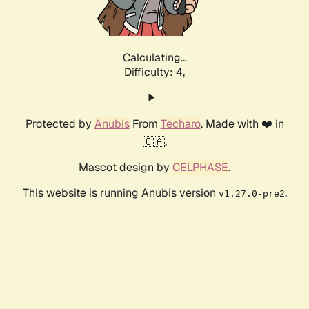
Calculating...
Difficulty: 4,
Protected by
Anubis
From
Techaro
. Made with ❤️ in
🇨🇦.
Mascot design by
CELPHASE
.
This website is running Anubis version
.
v1.27.0-pre2