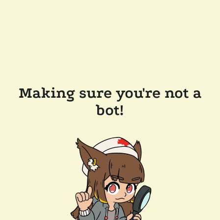
Making sure you're not a
bot!