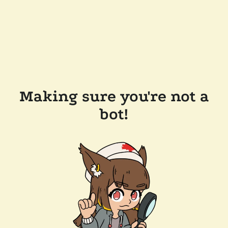
Making sure you're not a
bot!