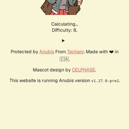
Calculating...
Difficulty: 8,
Protected by
Anubis
From
Techaro
. Made with ❤️ in
🇨🇦.
Mascot design by
CELPHASE
.
This website is running Anubis version
.
v1.27.0-pre2