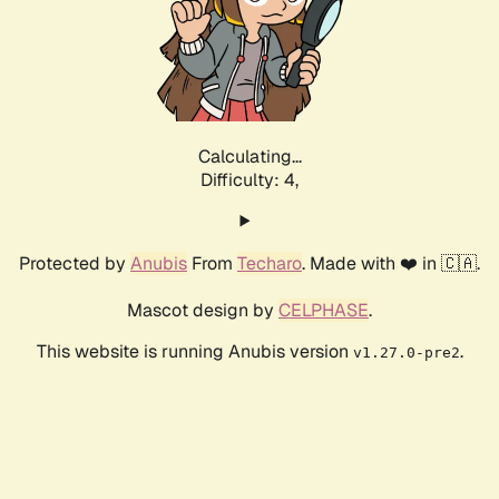
Calculating...
Difficulty: 4,
Protected by
Anubis
From
Techaro
. Made with ❤️ in 🇨🇦.
Mascot design by
CELPHASE
.
This website is running Anubis version
.
v1.27.0-pre2