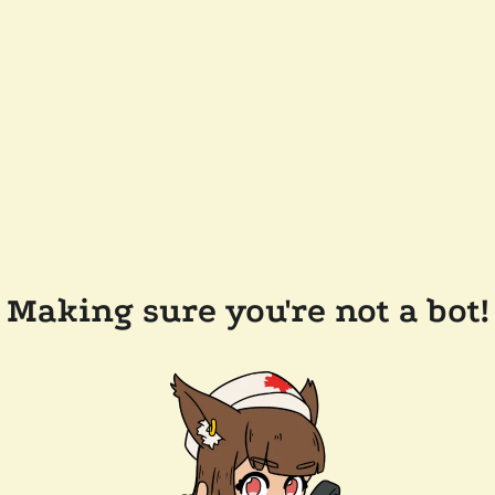
Making sure you're not a bot!