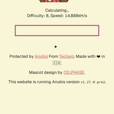
Calculating...
Difficulty: 8,
Speed: 14.888kH/s
Protected by
Anubis
From
Techaro
. Made with ❤️ in
🇨🇦.
Mascot design by
CELPHASE
.
This website is running Anubis version
.
v1.27.0-pre2