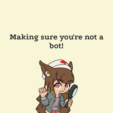
Making sure you're not a
bot!