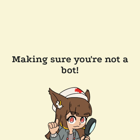
Making sure you're not a
bot!