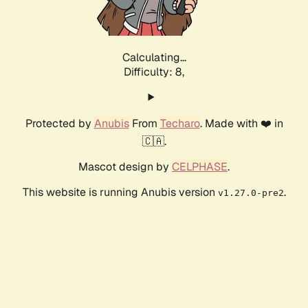
Calculating...
Difficulty: 8,
Protected by
Anubis
From
Techaro
. Made with ❤️ in
🇨🇦.
Mascot design by
CELPHASE
.
This website is running Anubis version
.
v1.27.0-pre2