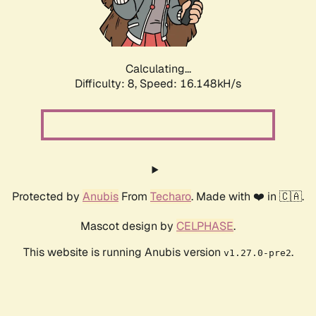
Calculating...
Difficulty: 8,
Speed: 16.148kH/s
Protected by
Anubis
From
Techaro
. Made with ❤️ in 🇨🇦.
Mascot design by
CELPHASE
.
This website is running Anubis version
.
v1.27.0-pre2