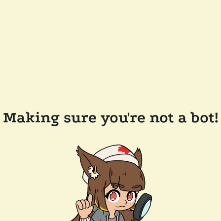
Making sure you're not a bot!