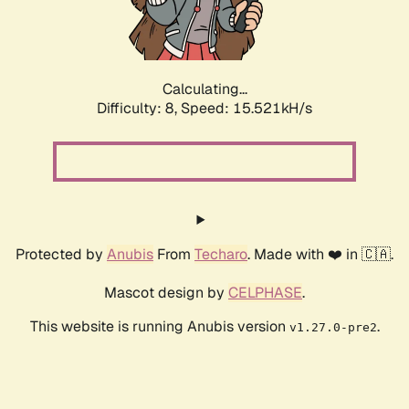
Calculating...
Difficulty: 8,
Speed: 15.521kH/s
Protected by
Anubis
From
Techaro
. Made with ❤️ in 🇨🇦.
Mascot design by
CELPHASE
.
This website is running Anubis version
.
v1.27.0-pre2