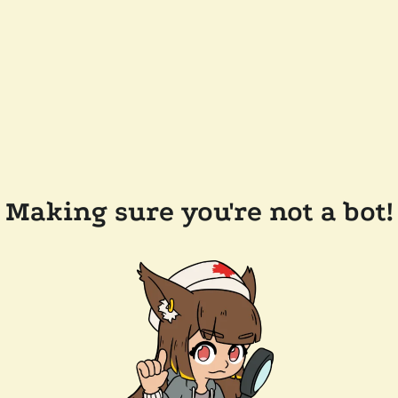
Making sure you're not a bot!