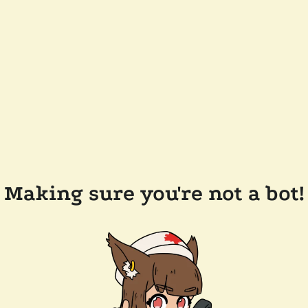
Making sure you're not a bot!