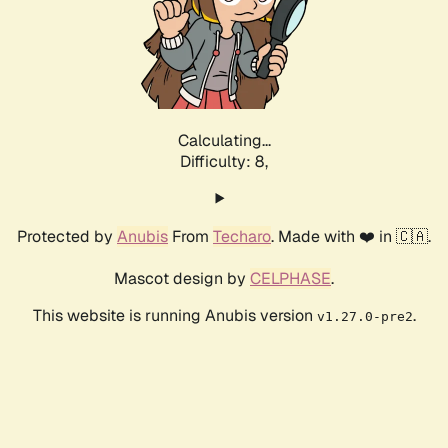
Calculating...
Difficulty: 8,
Protected by
Anubis
From
Techaro
. Made with ❤️ in 🇨🇦.
Mascot design by
CELPHASE
.
This website is running Anubis version
.
v1.27.0-pre2