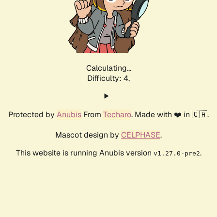
Calculating...
Difficulty: 4,
Protected by
Anubis
From
Techaro
. Made with ❤️ in 🇨🇦.
Mascot design by
CELPHASE
.
This website is running Anubis version
.
v1.27.0-pre2