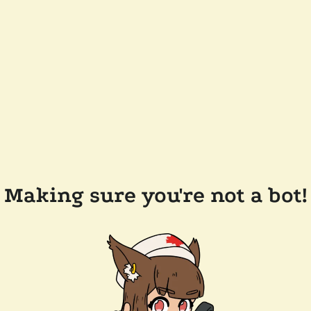
Making sure you're not a bot!