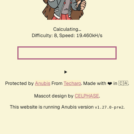
Calculating...
Difficulty: 8,
Speed: 19.460kH/s
Protected by
Anubis
From
Techaro
. Made with ❤️ in 🇨🇦.
Mascot design by
CELPHASE
.
This website is running Anubis version
.
v1.27.0-pre2