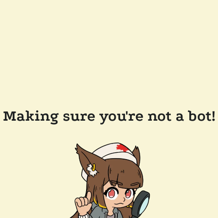
Making sure you're not a bot!